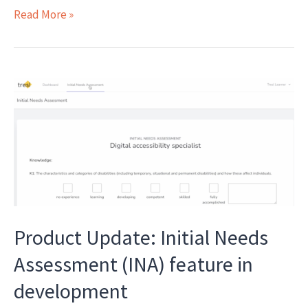
Introducing
Read More »
The
Apprenticeships
Podcast
Product Update: Initial Needs
Assessment (INA) feature in
development