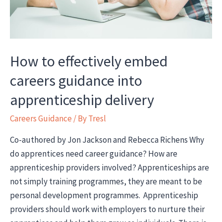
How to effectively embed
careers guidance into
apprenticeship delivery
Careers Guidance
/ By
Tresl
Co-authored by Jon Jackson and Rebecca Richens Why
do apprentices need career guidance? How are
apprenticeship providers involved? Apprenticeships are
not simply training programmes, they are meant to be
personal development programmes. Apprenticeship
providers should work with employers to nurture their