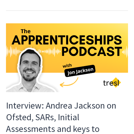
Interview: Andrea Jackson on
Ofsted, SARs, Initial
Assessments and keys to