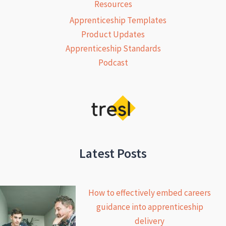
Resources
Apprenticeship Templates
Product Updates
Apprenticeship Standards
Podcast
Latest Posts
How to effectively embed careers
guidance into apprenticeship
delivery