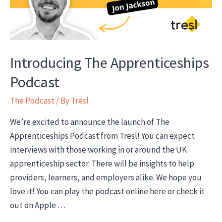
Introducing The Apprenticeships
Podcast
The Podcast
/ By
Tresl
We’re excited to announce the launch of The
Apprenticeships Podcast from Tresl! You can expect
interviews with those working in or around the UK
apprenticeship sector. There will be insights to help
providers, learners, and employers alike. We hope you
love it! You can play the podcast online here or check it
out on Apple …