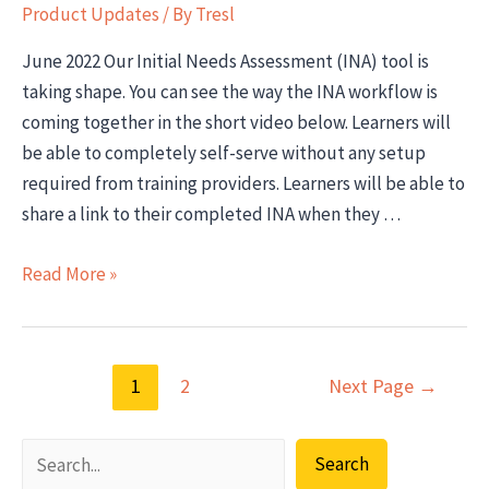
Product Updates
/ By
Tresl
June 2022 Our Initial Needs Assessment (INA) tool is
taking shape. You can see the way the INA workflow is
coming together in the short video below. Learners will
be able to completely self-serve without any setup
required from training providers. Learners will be able to
share a link to their completed INA when they …
Product
Read More »
Update:
Initial
Needs
Posts
1
2
Next Page
→
Assessment
pagination
(INA)
feature
Search
in