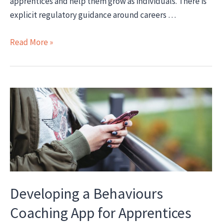
apprentices and help them grow as individuals. There is
explicit regulatory guidance around careers …
How
Read More »
to
effectively
embed
careers
guidance
into
apprenticeship
delivery
Developing a Behaviours
Coaching App for Apprentices