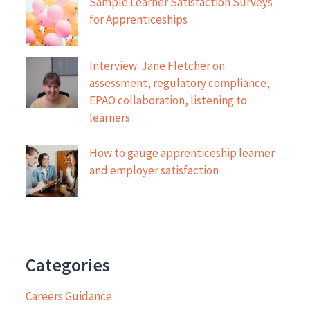
Sample Learner Satisfaction Surveys
for Apprenticeships
Interview: Jane Fletcher on
assessment, regulatory compliance,
EPAO collaboration, listening to
learners
How to gauge apprenticeship learner
and employer satisfaction
Categories
Careers Guidance