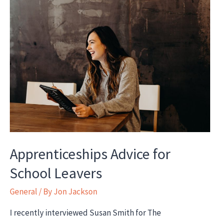
Ofsted,
SARs,
Initial
Assessments
and
keys
to
successful
apprenticeships
Apprenticeships Advice for
School Leavers
General
/ By
Jon Jackson
I recently interviewed Susan Smith for The