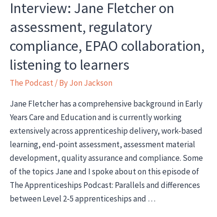
Interview: Jane Fletcher on
assessment, regulatory
compliance, EPAO collaboration,
listening to learners
The Podcast
/ By
Jon Jackson
Jane Fletcher has a comprehensive background in Early
Years Care and Education and is currently working
extensively across apprenticeship delivery, work-based
learning, end-point assessment, assessment material
development, quality assurance and compliance. Some
of the topics Jane and I spoke about on this episode of
The Apprenticeships Podcast: Parallels and differences
between Level 2-5 apprenticeships and …