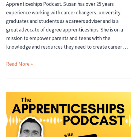
Apprenticeships Podcast. Susan has over 25 years
experience working with career changers, university
graduates and students as a careers adviser and is a
great advocate of degree apprenticeships. She is on a
mission to empower parents and teens with the
knowledge and resources they need to create career …
Apprenticeships
Read More »
Advice
for
School
Leavers