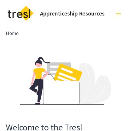
Skip
to
Apprenticeship Resources
Main
content
Men
Home
Welcome to the Tresl