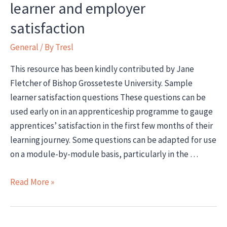
learner and employer
satisfaction
General
/ By
Tresl
This resource has been kindly contributed by Jane
Fletcher of Bishop Grosseteste University. Sample
learner satisfaction questions These questions can be
used early on in an apprenticeship programme to gauge
apprentices’ satisfaction in the first few months of their
learning journey. Some questions can be adapted for use
on a module-by-module basis, particularly in the …
How
Read More »
to
gauge
apprenticeship