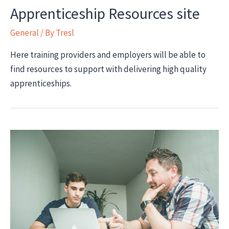
Apprenticeship Resources site
General
/ By
Tresl
Here training providers and employers will be able to
find resources to support with delivering high quality
apprenticeships.