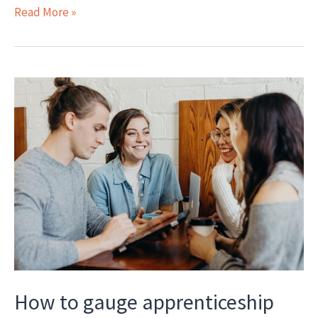
Interview:
Read More »
Jane
Fletcher
on
assessment,
regulatory
compliance,
EPAO
collaboration,
listening
to
learners
How to gauge apprenticeship