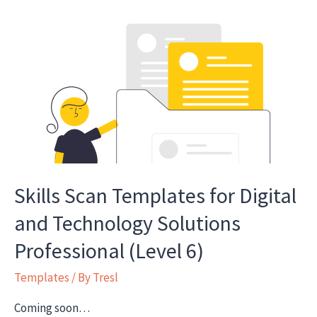
learner
and
employer
satisfaction
Skills Scan Templates for Digital
and Technology Solutions
Professional (Level 6)
Templates
/ By
Tresl
Coming soon…