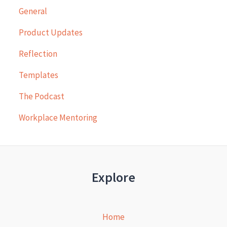
General
Product Updates
Reflection
Templates
The Podcast
Workplace Mentoring
Explore
Home