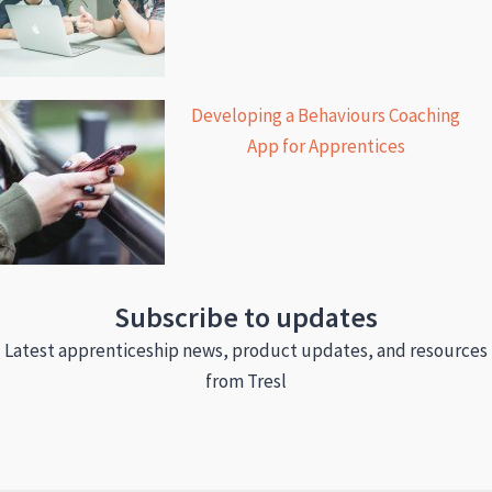
Developing a Behaviours Coaching
App for Apprentices
Subscribe to updates
Latest apprenticeship news, product updates, and resources
from Tresl