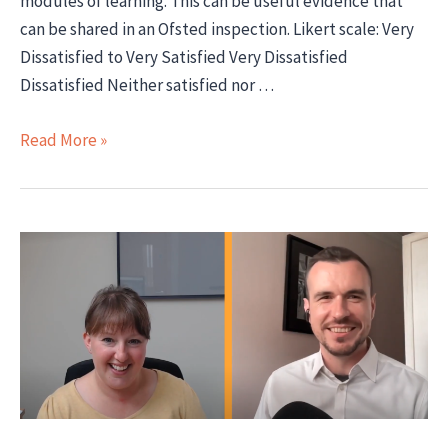
modules of learning. This can be useful evidence that
can be shared in an Ofsted inspection. Likert scale: Very
Dissatisfied to Very Satisfied Very Dissatisfied
Dissatisfied Neither satisfied nor …
Sample
Read More »
Learner
Satisfaction
Surveys
for
Apprenticeships