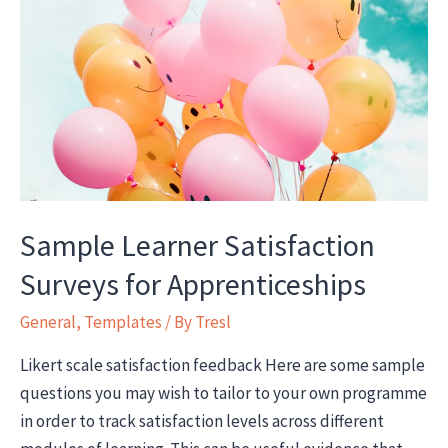
Apprentices
Sample Learner Satisfaction
Surveys for Apprenticeships
General
,
Templates
/ By
Tresl
Likert scale satisfaction feedback Here are some sample
questions you may wish to tailor to your own programme
in order to track satisfaction levels across different