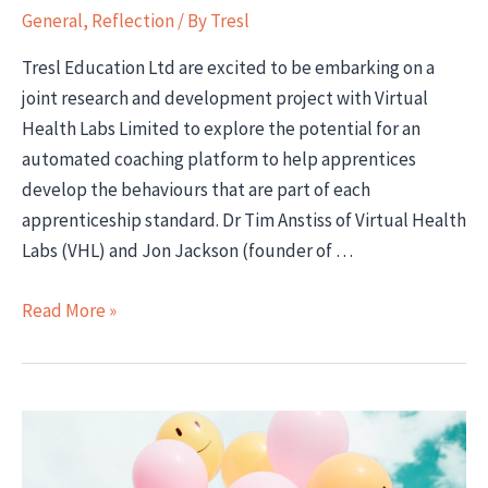
General
,
Reflection
/ By
Tresl
Tresl Education Ltd are excited to be embarking on a
joint research and development project with Virtual
Health Labs Limited to explore the potential for an
automated coaching platform to help apprentices
develop the behaviours that are part of each
apprenticeship standard. Dr Tim Anstiss of Virtual Health
Labs (VHL) and Jon Jackson (founder of …
Developing
Read More »
a
Behaviours
Coaching
App
for