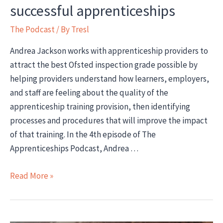
successful apprenticeships
The Podcast
/ By
Tresl
Andrea Jackson works with apprenticeship providers to
attract the best Ofsted inspection grade possible by
helping providers understand how learners, employers,
and staff are feeling about the quality of the
apprenticeship training provision, then identifying
processes and procedures that will improve the impact
of that training. In the 4th episode of The
Apprenticeships Podcast, Andrea …
Interview:
Read More »
Andrea
Jackson
on