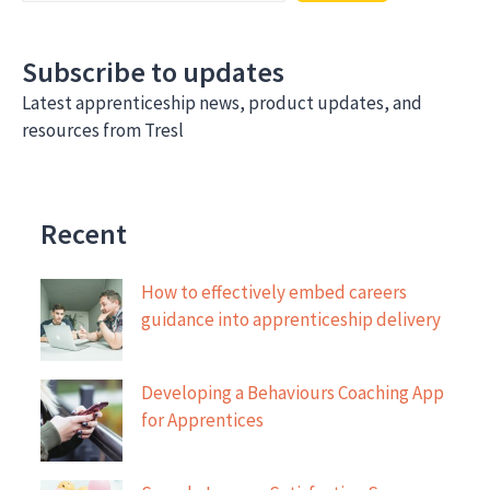
development
Subscribe to updates
Latest apprenticeship news, product updates, and
resources from Tresl
Recent
How to effectively embed careers
guidance into apprenticeship delivery
Developing a Behaviours Coaching App
for Apprentices