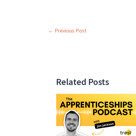
Post
←
Previous Post
navigation
Related Posts