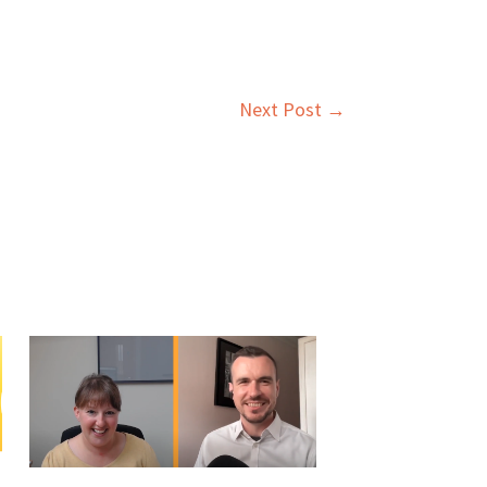
Next Post
→