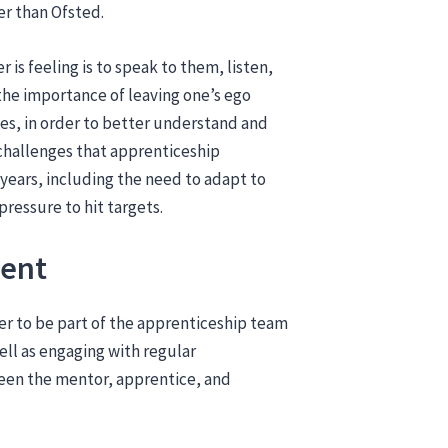
der than Ofsted.
 is feeling is to speak to them, listen,
the importance of leaving one’s ego
s, in order to better understand and
 challenges that apprenticeship
 years, including the need to adapt to
ressure to hit targets.
ment
yer to be part of the apprenticeship team
ll as engaging with regular
en the mentor, apprentice, and