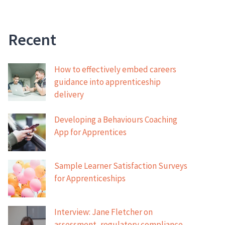
Recent
How to effectively embed careers
guidance into apprenticeship
delivery
Developing a Behaviours Coaching
App for Apprentices
Sample Learner Satisfaction Surveys
for Apprenticeships
Interview: Jane Fletcher on
assessment, regulatory compliance,