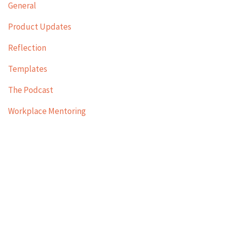
General
Product Updates
Reflection
Templates
The Podcast
Workplace Mentoring