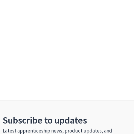
Subscribe to updates
Latest apprenticeship news, product updates, and