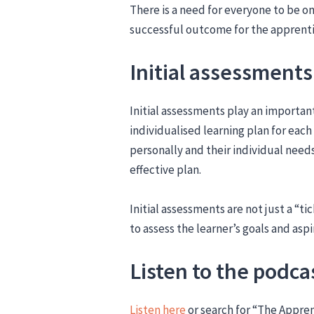
There is a need for everyone to be o
successful outcome for the apprent
Initial assessments
Initial assessments play an important
individualised learning plan for each
personally and their individual needs 
effective plan.
Initial assessments are not just a “t
to assess the learner’s goals and aspi
Listen to the podca
Listen here
or search for “The Appre