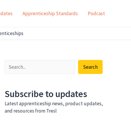
pdates
Apprenticeship Standards
Podcast
renticeships
Search
Subscribe to updates
Latest apprenticeship news, product updates,
and resources from Tresl