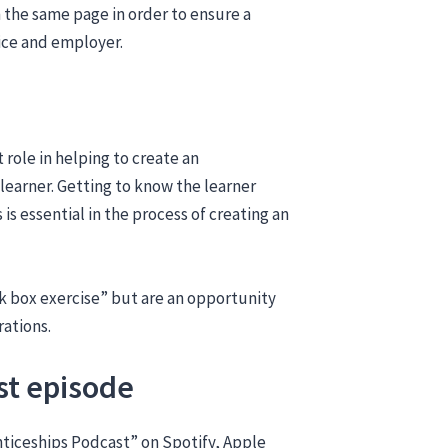
n the same page in order to ensure a
ice and employer.
 role in helping to create an
 learner. Getting to know the learner
is essential in the process of creating an
ick box exercise” but are an opportunity
rations.
st episode
nticeships Podcast” on Spotify, Apple