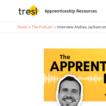
Skip
to
Apprenticeship Resources
content
Home
The Podcast
Interview: Andrea Jackson on