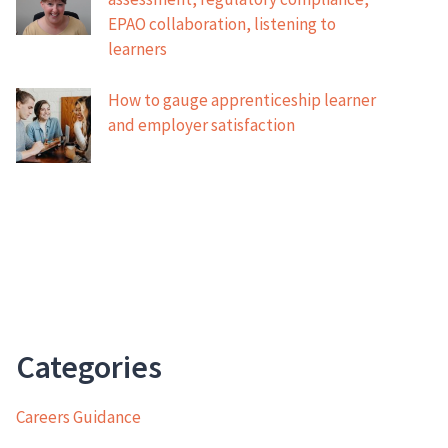
EPAO collaboration, listening to
learners
How to gauge apprenticeship learner
and employer satisfaction
Categories
Careers Guidance