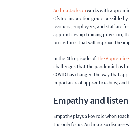
Andrea Jackson
works with apprentic
Ofsted inspection grade possible by
learners, employers, and staff are fe
apprenticeship training provision, t
procedures that will improve the imp
In the 4th episode of
The Apprentice
challenges that the pandemic has br
COVID has changed the way that appr
importance of apprenticeships; and t
Empathy and listen
Empathy plays a key role when teach
the only focus. Andrea also discusse