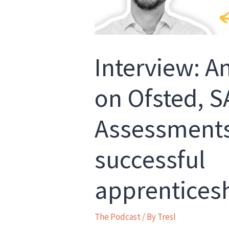
Interview: 
on Ofsted, SA
Assessments
successful
apprentices
The Podcast
/ By
Tresl