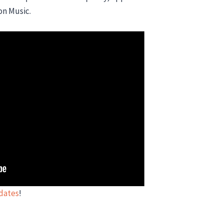
on Music.
pdates
!