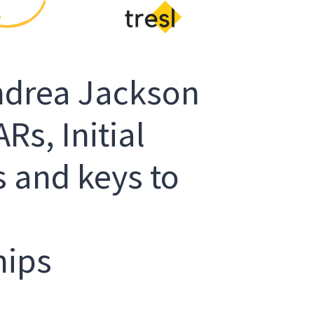
Andrea Jackson
Rs, Initial
 and keys to
hips