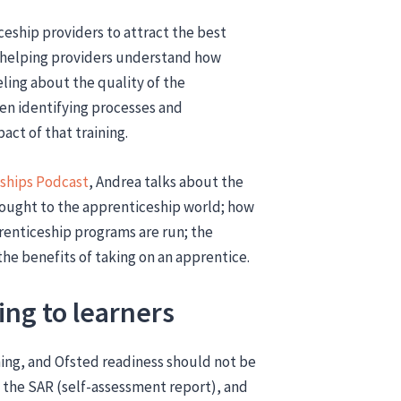
eship providers to attract the best
 helping providers understand how
eling about the quality of the
hen identifying processes and
act of that training.
ships Podcast
, Andrea talks about the
ought to the apprenticeship world; how
enticeship programs are run; the
he benefits of taking on an apprentice.
ing to learners
ing, and Ofsted readiness should not be
s the SAR (self-assessment report), and