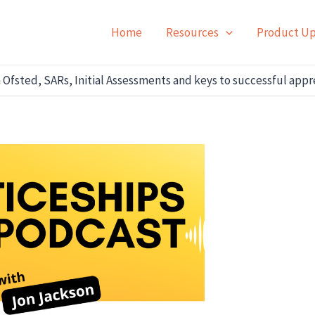
Home
Resources
Product U
 Ofsted, SARs, Initial Assessments and keys to successful app