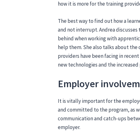
how it is more for the training provi
The best way to find out how a learner
and not interrupt. Andrea discusses 
behind when working with apprentice
help them. She also talks about the
providers have been facing in recent
new technologies and the increased p
Employer involve
It is vitally important for the emplo
and committed to the program, as we
communication and catch-ups betwe
employer.