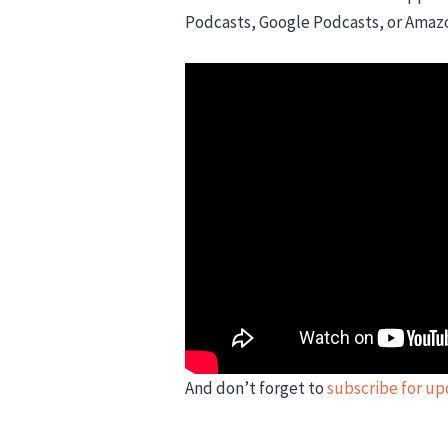
Podcasts, Google Podcasts, or Amaz
And don’t forget to
subscribe for u