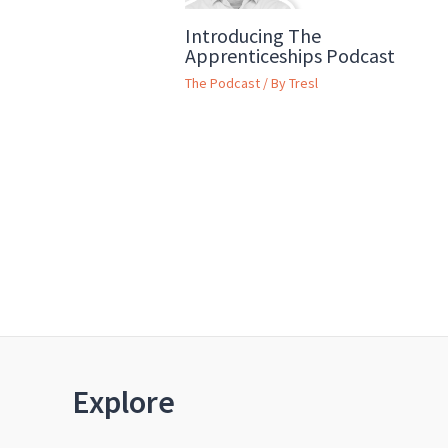
Introducing The
Apprenticeships Podcast
The Podcast
/ By
Tresl
Explore