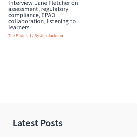
Interview: Jane Fletcher on
assessment, regulatory
compliance, EPAO
collaboration, listening to
learners
The Podcast
/ By
Jon Jackson
Latest Posts