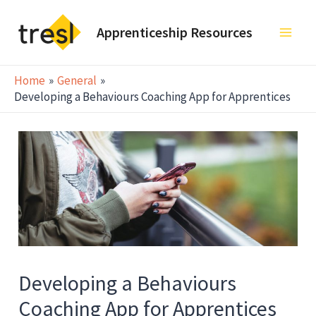
Skip
to
Apprenticeship Resources
Main
content
Men
Home
General
Developing a Behaviours Coaching App for Apprentices
Developing a Behaviours
Coaching App for Apprentices