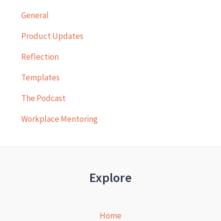
General
Product Updates
Reflection
Templates
The Podcast
Workplace Mentoring
Explore
Home