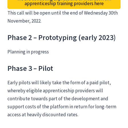
apprenticeship training providers here
This call will be open until the end of Wednesday 30th
November, 2022.
Phase 2 – Prototyping (early 2023)
Planning in progress
Phase 3 – Pilot
Early pilots will likely take the form of a paid pilot,
whereby eligible apprenticeship providers will
contribute towards part of the development and
support costs of the platform in return for long-term
access at heavily discounted rates.