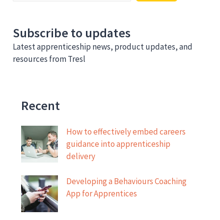
Subscribe to updates
Latest apprenticeship news, product updates, and
resources from Tresl
Recent
How to effectively embed careers
guidance into apprenticeship
delivery
Developing a Behaviours Coaching
App for Apprentices