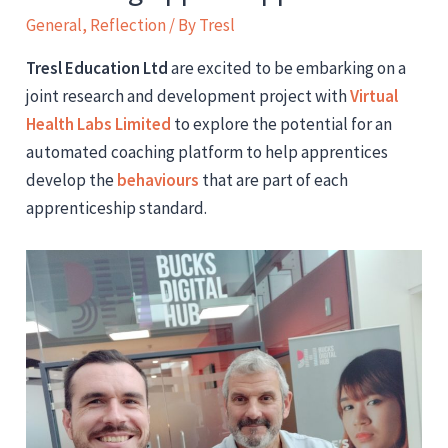
General
,
Reflection
/ By
Tresl
Tresl Education Ltd
are excited to be embarking on a
joint research and development project with
Virtual
Health Labs Limited
to explore the potential for an
automated coaching platform to help apprentices
develop the
behaviours
that are part of each
apprenticeship standard.