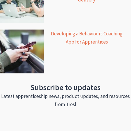
Developing a Behaviours Coaching
App for Apprentices
Subscribe to updates
Latest apprenticeship news, product updates, and resources
from Tresl