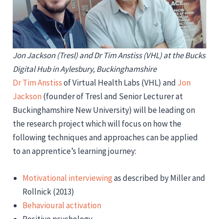
Jon Jackson (Tresl) and Dr Tim Anstiss (VHL) at the Bucks
Digital Hub in Aylesbury, Buckinghamshire
Dr Tim Anstiss
of Virtual Health Labs (VHL) and
Jon
Jackson
(founder of Tresl and Senior Lecturer at
Buckinghamshire New University) will be leading on
the research project which will focus on how the
following techniques and approaches can be applied
to an apprentice’s learning journey:
Motivational interviewing
as described by Miller and
Rollnick (2013)
Behavioural activation
Positive psychology