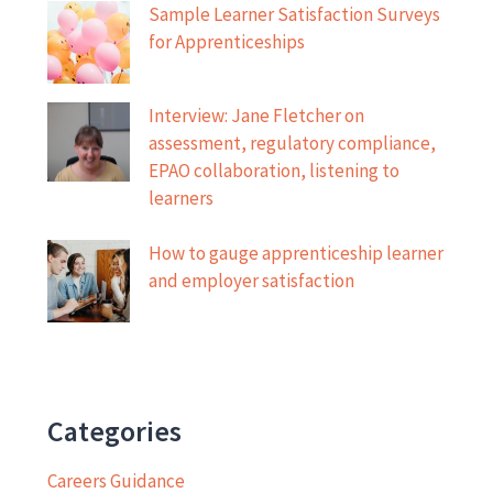
Sample Learner Satisfaction Surveys
for Apprenticeships
Interview: Jane Fletcher on
assessment, regulatory compliance,
EPAO collaboration, listening to
learners
How to gauge apprenticeship learner
and employer satisfaction
Categories
Careers Guidance