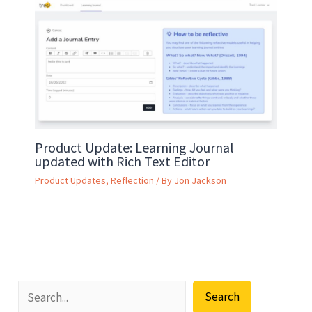
Product Update: Learning Journal
updated with Rich Text Editor
Product Updates
,
Reflection
/ By
Jon Jackson
Search