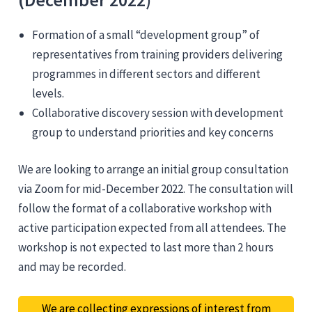
Formation of a small “development group” of
representatives from training providers delivering
programmes in different sectors and different
levels.
Collaborative discovery session with development
group to understand priorities and key concerns
We are looking to arrange an initial group consultation
via Zoom for mid-December 2022. The consultation will
follow the format of a collaborative workshop with
active participation expected from all attendees. The
workshop is not expected to last more than 2 hours
and may be recorded.
We are collecting expressions of interest from