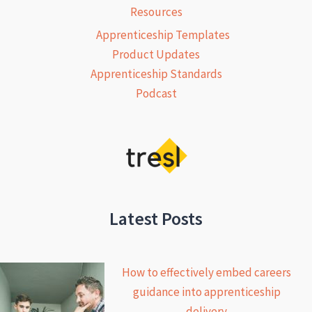
Resources
Apprenticeship Templates
Product Updates
Apprenticeship Standards
Podcast
Latest Posts
How to effectively embed careers
guidance into apprenticeship
delivery