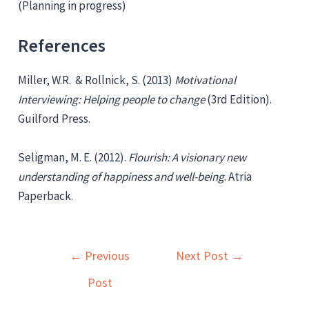
(Planning in progress)
References
Miller, W.R. & Rollnick, S. (2013)
Motivational
Interviewing: Helping people to change
(3rd Edition).
Guilford Press.
Seligman, M. E. (2012).
Flourish: A visionary new
understanding of happiness and well-being
. Atria
Paperback.
Post
←
Previous
Next Post
→
navigation
Post