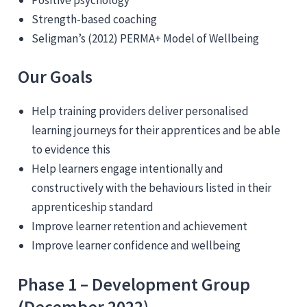
Strength-based coaching
Seligman’s (2012) PERMA+ Model of Wellbeing
Our Goals
Help training providers deliver personalised
learning journeys for their apprentices and be able
to evidence this
Help learners engage intentionally and
constructively with the behaviours listed in their
apprenticeship standard
Improve learner retention and achievement
Improve learner confidence and wellbeing
Phase 1 – Development Group
(December 2022)