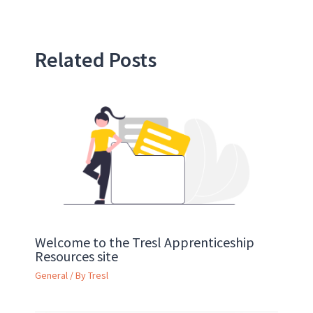
Related Posts
Welcome to the Tresl Apprenticeship
Resources site
General
/ By
Tresl